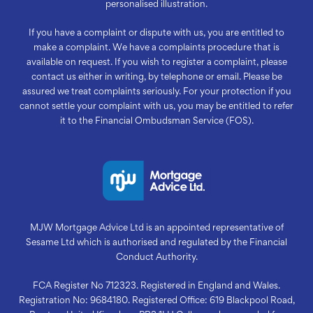
personalised illustration.
If you have a complaint or dispute with us, you are entitled to
make a complaint. We have a complaints procedure that is
available on request. If you wish to register a complaint, please
contact us either in writing, by telephone or email. Please be
assured we treat complaints seriously. For your protection if you
cannot settle your complaint with us, you may be entitled to refer
it to the Financial Ombudsman Service (FOS).
MJW Mortgage Advice Ltd is an appointed representative of
Sesame Ltd which is authorised and regulated by the Financial
Conduct Authority.
FCA Register No 712323. Registered in England and Wales.
Registration No: 9684180. Registered Office: 619 Blackpool Road,