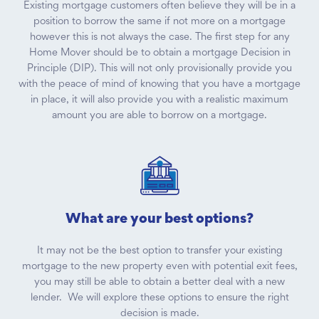
Existing mortgage customers often believe they will be in a
position to borrow the same if not more on a mortgage
however this is not always the case. The first step for any
Home Mover should be to obtain a mortgage Decision in
Principle (DIP). This will not only provisionally provide you
with the peace of mind of knowing that you have a mortgage
in place, it will also provide you with a realistic maximum
amount you are able to borrow on a mortgage.
What are your best options?
It may not be the best option to transfer your existing
mortgage to the new property even with potential exit fees,
you may still be able to obtain a better deal with a new
lender. We will explore these options to ensure the right
decision is made.