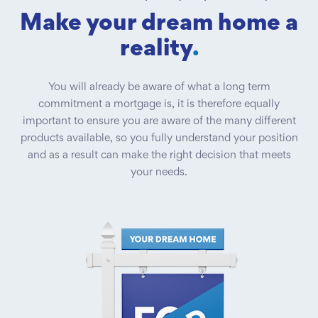
Make your dream home a
reality
.
You will already be aware of what a long term
commitment a mortgage is, it is therefore equally
important to ensure you are aware of the many different
products available, so you fully understand your position
and as a result can make the right decision that meets
your needs.