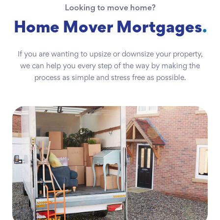
Looking to move home?
Home Mover Mortgages
.
If you are wanting to upsize or downsize your property,
we can help you every step of the way by making the
process as simple and stress free as possible.