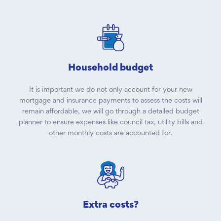
Household budget
It is important we do not only account for your new
mortgage and insurance payments to assess the costs will
remain affordable, we will go through a detailed budget
planner to ensure expenses like council tax, utility bills and
other monthly costs are accounted for.
Extra costs?