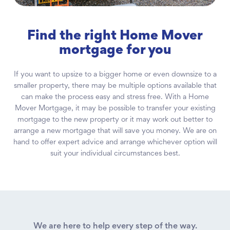
Find the right Home Mover
mortgage for you
If you want to upsize to a bigger home or even downsize to a
smaller property, there may be multiple options available that
can make the process easy and stress free. With a Home
Mover Mortgage, it may be possible to transfer your existing
mortgage to the new property or it may work out better to
arrange a new mortgage that will save you money. We are on
hand to offer expert advice and arrange whichever option will
suit your individual circumstances best.
We are here to help every step of the way.