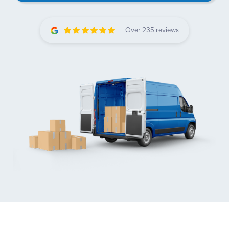
Over 235 reviews