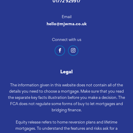
01772 929917
Email
hello@mjwma.co.uk
Connect with us
Legal
The information given in this website does not contain all of the
details you need to choose a mortgage. Make sure that you read
the separate key facts illustration before you make a decision. The
FCA does not regulate some forms of buy to let mortgages and
bridging finance.
Equity release refers to home reversion plans and lifetime
mortgages. To understand the features and risks ask for a