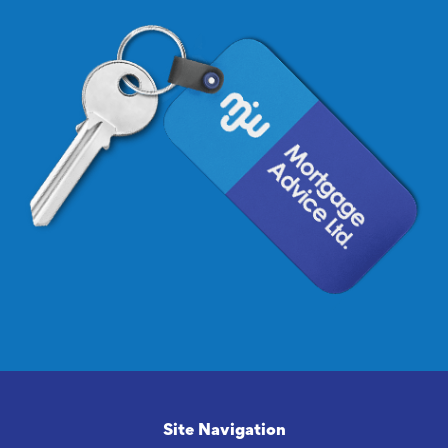
Site Navigation