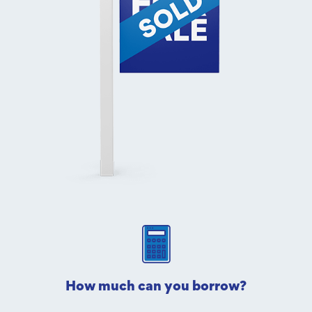
How much can you borrow?