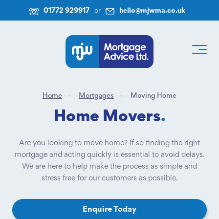
01772 929917
or
hello@mjwma.co.uk
Home
Mortgages
Moving Home
Home Movers
.
Are you looking to move home? If so finding the right
mortgage and acting quickly is essential to avoid delays.
We are here to help make the process as simple and
stress free for our customers as possible.
Enquire Today