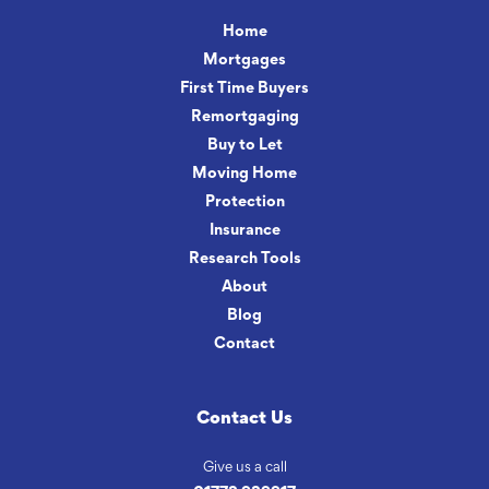
Home
Mortgages
First Time Buyers
Remortgaging
Buy to Let
Moving Home
Protection
Insurance
Research Tools
About
Blog
Contact
Contact Us
Give us a call