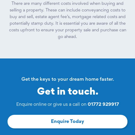
There are many different costs involved when buying and
selling a property. These can include conveyancing costs to
buy and sell, estate agent fee’s, mortgage related costs and
potentially stamp duty. It is essential you are aware of all the
costs upfront to ensure your property sale and purchase can
go ahead.
Get the keys to your dream home faster.
Get in touch.
Enquire online or give us a call on
01772 929917
Enquire Today